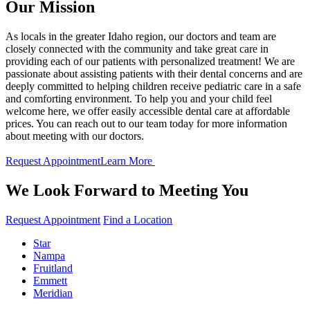
Our Mission
As locals in the greater Idaho region, our doctors and team are
closely connected with the community and take great care in
providing each of our patients with personalized treatment! We are
passionate about assisting patients with their dental concerns and are
deeply committed to helping children receive pediatric care in a safe
and comforting environment. To help you and your child feel
welcome here, we offer easily accessible dental care at affordable
prices. You can reach out to our team today for more information
about meeting with our doctors.
Request Appointment
Learn More
We Look Forward to Meeting You
Request Appointment
Find a Location
Star
Nampa
Fruitland
Emmett
Meridian