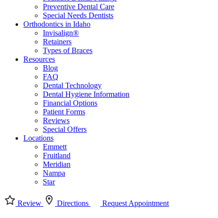
Preventive Dental Care
Special Needs Dentists
Orthodontics in Idaho
Invisalign®
Retainers
Types of Braces
Resources
Blog
FAQ
Dental Technology
Dental Hygiene Information
Financial Options
Patient Forms
Reviews
Special Offers
Locations
Emmett
Fruitland
Meridian
Nampa
Star
Review
Directions
Request Appointment