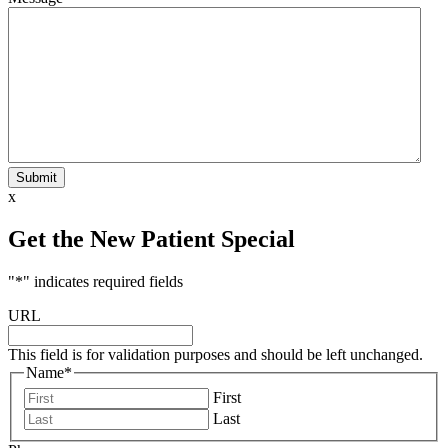
Submit
x
Get the New Patient Special
"
*
" indicates required fields
URL
This field is for validation purposes and should be left unchanged.
Name
*
First
Last