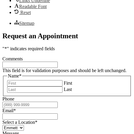
Links Underline
Readable Font
Reset
Sitemap
Request an Appointment
"
*
" indicates required fields
Comments
This field is for validation purposes and should be left unchanged.
Name
*
First
Last
Phone
Email
*
Select a Location
*
Message