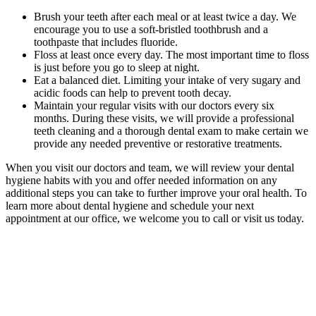
Brush your teeth after each meal or at least twice a day. We
encourage you to use a soft-bristled toothbrush and a
toothpaste that includes fluoride.
Floss at least once every day. The most important time to floss
is just before you go to sleep at night.
Eat a balanced diet. Limiting your intake of very sugary and
acidic foods can help to prevent tooth decay.
Maintain your regular visits with our doctors every six
months. During these visits, we will provide a professional
teeth cleaning and a thorough dental exam to make certain we
provide any needed preventive or restorative treatments.
When you visit our doctors and team, we will review your dental
hygiene habits with you and offer needed information on any
additional steps you can take to further improve your oral health. To
learn more about dental hygiene and schedule your next
appointment at our office, we welcome you to call or visit us today.