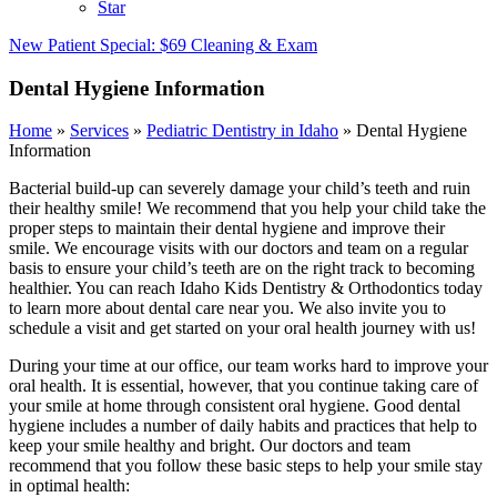
Star
New Patient Special: $69 Cleaning & Exam
Dental Hygiene Information
Home
»
Services
»
Pediatric Dentistry in Idaho
»
Dental Hygiene
Information
Bacterial build-up can severely damage your child’s teeth and ruin
their healthy smile! We recommend that you help your child take the
proper steps to maintain their dental hygiene and improve their
smile. We encourage visits with our doctors and team on a regular
basis to ensure your child’s teeth are on the right track to becoming
healthier. You can reach Idaho Kids Dentistry & Orthodontics today
to learn more about dental care near you. We also invite you to
schedule a visit and get started on your oral health journey with us!
During your time at our office, our team works hard to improve your
oral health. It is essential, however, that you continue taking care of
your smile at home through consistent oral hygiene. Good dental
hygiene includes a number of daily habits and practices that help to
keep your smile healthy and bright. Our doctors and team
recommend that you follow these basic steps to help your smile stay
in optimal health: