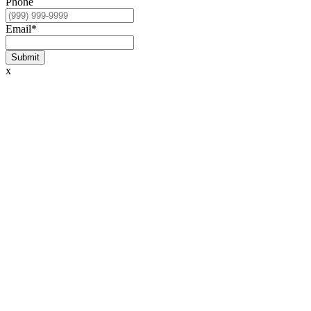
Phone
Email
*
Submit
x