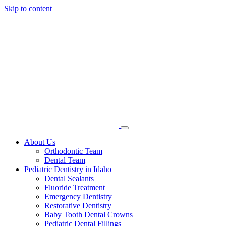
Skip to content
About Us
Orthodontic Team
Dental Team
Pediatric Dentistry in Idaho
Dental Sealants
Fluoride Treatment
Emergency Dentistry
Restorative Dentistry
Baby Tooth Dental Crowns
Pediatric Dental Fillings