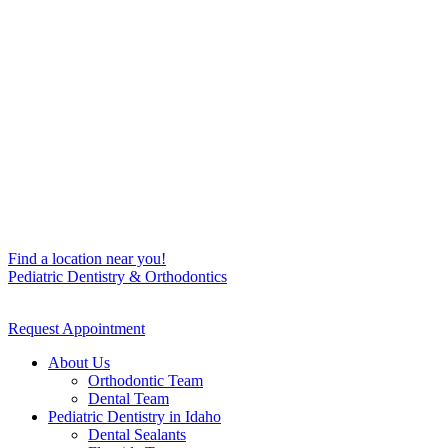
Find a location near you!
Pediatric Dentistry & Orthodontics
Request Appointment
About Us
Orthodontic Team
Dental Team
Pediatric Dentistry in Idaho
Dental Sealants