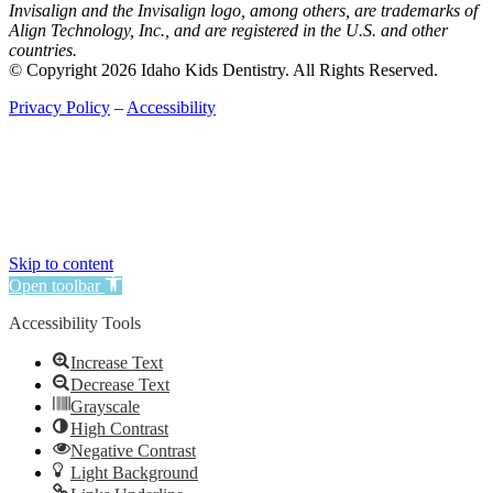
Invisalign and the Invisalign logo, among others, are trademarks of
Align Technology, Inc., and are registered in the U.S. and other
countries.
© Copyright 2026 Idaho Kids Dentistry. All Rights Reserved.
Privacy Policy
–
Accessibility
Skip to content
Open toolbar
Accessibility Tools
Increase Text
Decrease Text
Grayscale
High Contrast
Negative Contrast
Light Background