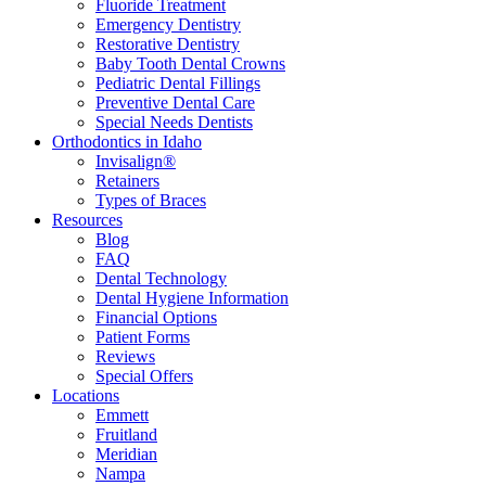
Fluoride Treatment
Emergency Dentistry
Restorative Dentistry
Baby Tooth Dental Crowns
Pediatric Dental Fillings
Preventive Dental Care
Special Needs Dentists
Orthodontics in Idaho
Invisalign®
Retainers
Types of Braces
Resources
Blog
FAQ
Dental Technology
Dental Hygiene Information
Financial Options
Patient Forms
Reviews
Special Offers
Locations
Emmett
Fruitland
Meridian
Nampa