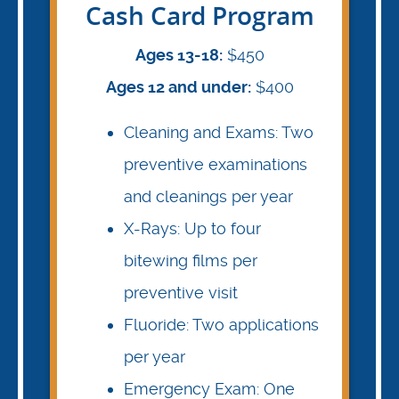
Cash Card Program
Ages 13-18:
$450
Ages 12 and under:
$400
Cleaning and Exams: Two
preventive examinations
and cleanings per year
X-Rays: Up to four
bitewing films per
preventive visit
Fluoride: Two applications
per year
Emergency Exam: One