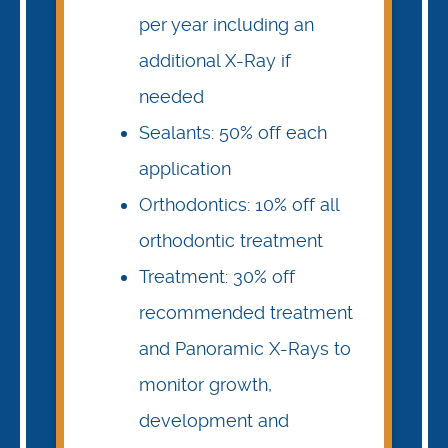
per year including an
additional X-Ray if
needed
Sealants: 50% off each
application
Orthodontics: 10% off all
orthodontic treatment
Treatment: 30% off
recommended treatment
and Panoramic X-Rays to
monitor growth,
development and