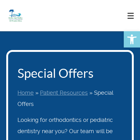
Skip
to
content
Open
Special Offers
Home
»
Patient Resources
»
Special
Offers
Looking for orthodontics or pediatric
dentistry near you? Our team will be