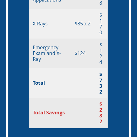
8
$
1
X-Rays
$85 x 2
7
0
$
Emergency
1
Exam and X-
$124
2
Ray
4
$
7
Total
3
2
$
2
Total Savings
8
2