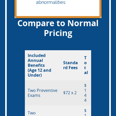
abnormalities
Compare to Normal
Pricing
Included
T
Annual
Standa
o
Benefits
rd Fees
t
(Age 12 and
al
Under)
$
Two Preventive
1
$72 x 2
Exams
4
4
$
Two
1