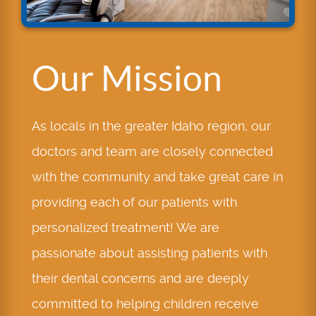
Our Mission
As locals in the greater Idaho region, our
doctors and team are closely connected
with the community and take great care in
providing each of our patients with
personalized treatment! We are
passionate about assisting patients with
their dental concerns and are deeply
committed to helping children receive