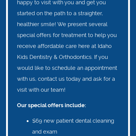
happy to visit with you and get you
started on the path to a straighter,
healthier smile! We present several
special offers for treatment to help you
receive affordable care here at Idaho
Kids Dentistry & Orthodontics. If you
would like to schedule an appointment
with us, contact us today and ask for a
visit with our team!
Our special offers include:
$69 new patient dental cleaning
and exam