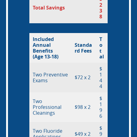
Resources
2
Total Savings
3
8
Locations
Included
T
Annual
Standa
o
Benefits
rd Fees
t
(Age 13-18)
al
$
Two Preventive
1
$72 x 2
Exams
4
4
$
Two
1
Professional
$98 x 2
9
Cleanings
6
$
Two Fluoride
$49 x 2
9
Applications