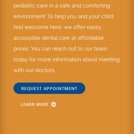
pediatric care in a safe and comforting
environment. To help you and your child
feel welcome here, we offer easily
accessible dental care at affordable
prices. You can reach out to our team
today for more information about meeting
with our doctors.
REQUEST APPOINTMENT
LEARN MORE