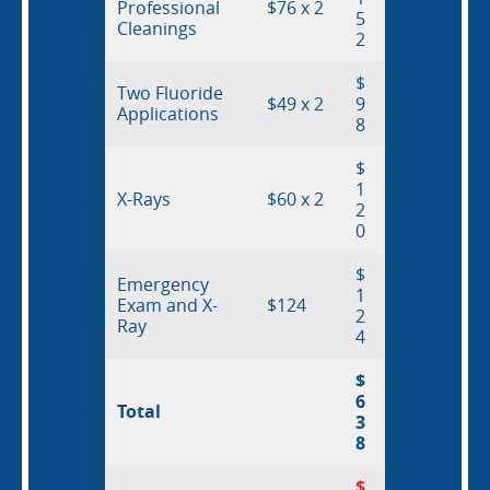
Professional
$76 x 2
5
Cleanings
2
$
Two Fluoride
$49 x 2
9
Applications
8
$
1
X-Rays
$60 x 2
2
0
$
Emergency
1
Exam and X-
$124
About Us
2
Ray
4
Pediatric Dentistry in Idaho
$
6
Total
3
Orthodontics in Idaho
8
$