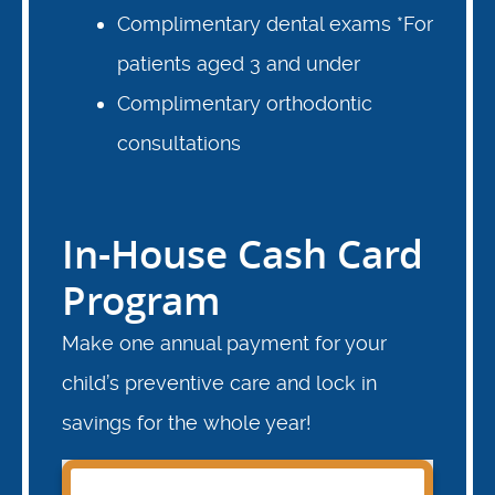
Complimentary dental exams *For
patients aged 3 and under
Complimentary orthodontic
consultations
In-House Cash Card
Program
Make one annual payment for your
child’s preventive care and lock in
savings for the whole year!