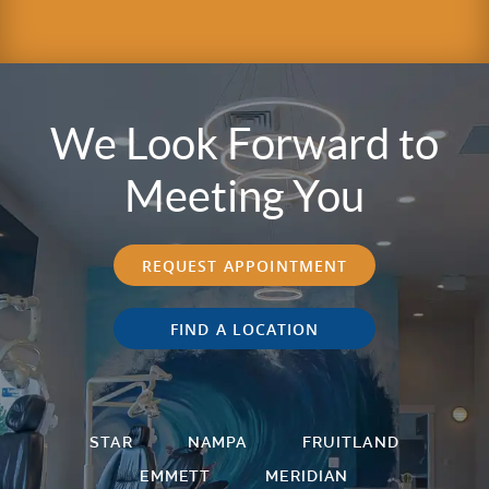
We Look Forward to
Meeting You
REQUEST APPOINTMENT
FIND A LOCATION
STAR
NAMPA
FRUITLAND
EMMETT
MERIDIAN