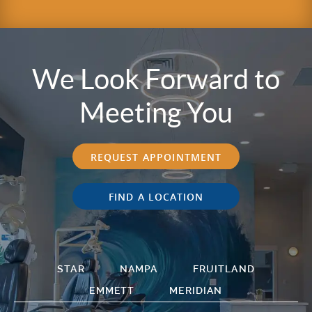
We Look Forward to
Meeting You
REQUEST APPOINTMENT
FIND A LOCATION
STAR
NAMPA
FRUITLAND
EMMETT
MERIDIAN