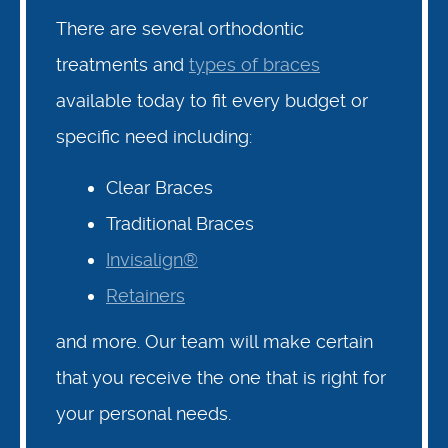
There are several orthodontic
treatments and
types of braces
available today to fit every budget or
specific need including:
Clear Braces
Traditional Braces
Invisalign®
Retainers
and more. Our team will make certain
that you receive the one that is right for
your personal needs.