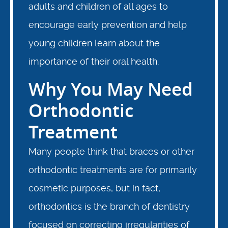
adults and children of all ages to
encourage early prevention and help
young children learn about the
importance of their oral health.
Why You May Need
Orthodontic
Treatment
Many people think that braces or other
orthodontic treatments are for primarily
cosmetic purposes, but in fact,
orthodontics is the branch of dentistry
focused on correcting irregularities of