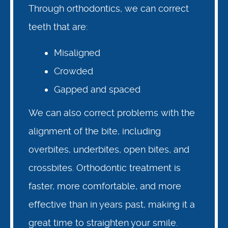
Through orthodontics, we can correct
teeth that are:
Misaligned
Crowded
Gapped and spaced
We can also correct problems with the
alignment of the bite, including
About Us
overbites, underbites, open bites, and
crossbites. Orthodontic treatment is
Pediatric Dentistry in Idaho
faster, more comfortable, and more
Orthodontics in Idaho
effective than in years past, making it a
great time to straighten your smile.
Resources