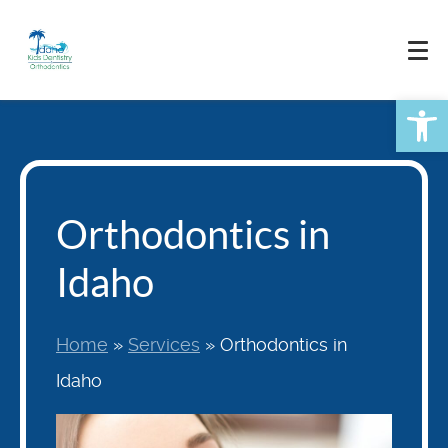
Skip
to
content
Open
Orthodontics in
Idaho
Home
»
Services
»
Orthodontics in
Idaho