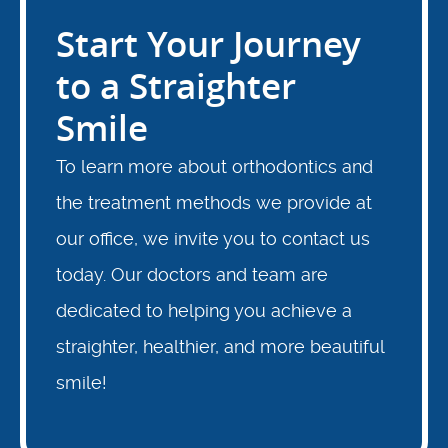
Start Your Journey
Locations
to a Straighter
Smile
To learn more about orthodontics and
the treatment methods we provide at
our office, we invite you to contact us
today. Our doctors and team are
dedicated to helping you achieve a
straighter, healthier, and more beautiful
smile!