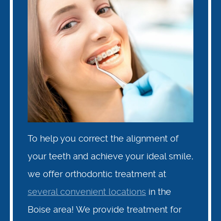
To help you correct the alignment of
your teeth and achieve your ideal smile,
we offer orthodontic treatment at
several convenient locations
in the
Boise area! We provide treatment for