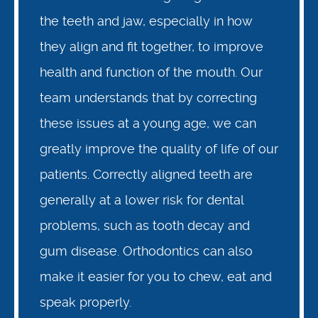
the teeth and jaw, especially in how
they align and fit together, to improve
health and function of the mouth. Our
team understands that by correcting
these issues at a young age, we can
greatly improve the quality of life of our
patients. Correctly aligned teeth are
generally at a lower risk for dental
problems, such as tooth decay and
gum disease. Orthodontics can also
make it easier for you to chew, eat and
speak properly.