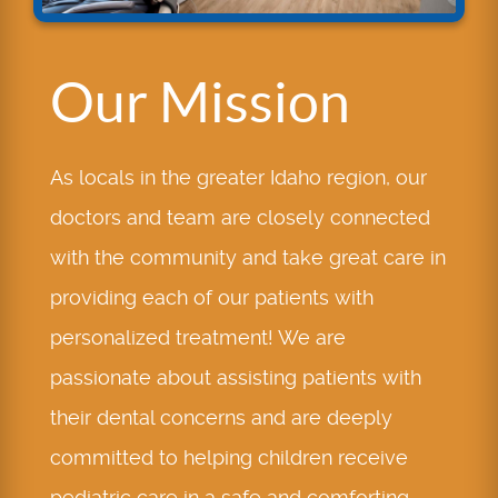
Our Mission
As locals in the greater Idaho region, our
doctors and team are closely connected
with the community and take great care in
providing each of our patients with
personalized treatment! We are
passionate about assisting patients with
their dental concerns and are deeply
committed to helping children receive
pediatric care in a safe and comforting