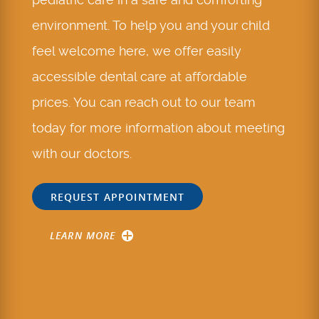
environment. To help you and your child
feel welcome here, we offer easily
accessible dental care at affordable
prices. You can reach out to our team
today for more information about meeting
with our doctors.
REQUEST APPOINTMENT
LEARN MORE